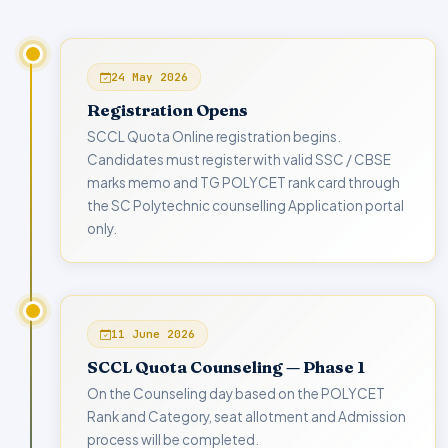
24 May 2026
Registration Opens
SCCL Quota Online registration begins.
Candidates must register with valid SSC / CBSE
marks memo and TG POLYCET rank card through
the SC Polytechnic counselling Application portal
only.
11 June 2026
SCCL Quota Counseling — Phase 1
On the Counseling day based on the POLYCET
Rank and Category, seat allotment and Admission
process will be completed.