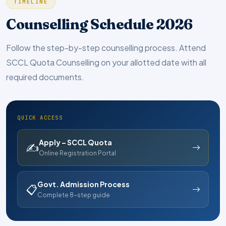
TIMELINE
Counselling Schedule 2026
Follow the step-by-step counselling process. Attend
SCCL Quota Counselling on your allotted date with all
required documents.
QUICK ACCESS
Apply – SCCL Quota
✍
Online Registration Portal
Govt. Admission Process
📋
Complete 8-step guide