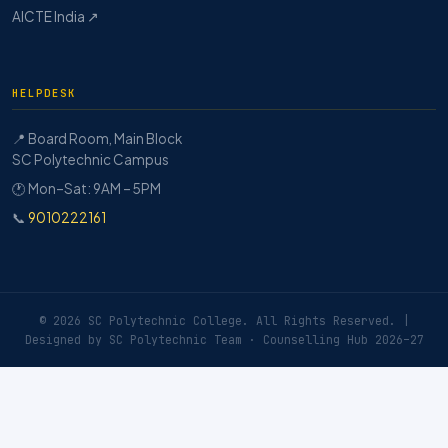
AICTE India ↗
HELPDESK
📍 Board Room, Main Block
SC Polytechnic Campus
🕐 Mon–Sat: 9AM – 5PM
📞
9010222161
© 2026 SC Polytechnic College. All Rights Reserved. |
Designed by SC Polytechnic Team · Counselling Hub 2026–27