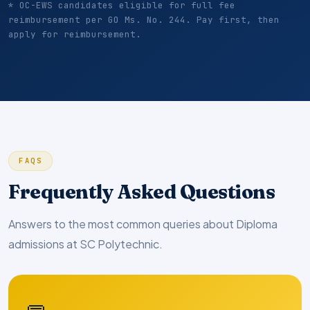
* OC-EWS candidates eligible for full fee
reimbursement per GO Ms. No. 244. Pay first, then
apply for reimbursement.
FAQS
Frequently Asked Questions
Answers to the most common queries about Diploma
admissions at SC Polytechnic.