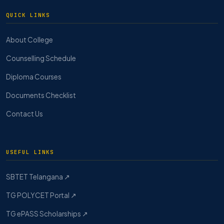
QUICK LINKS
About College
Counselling Schedule
Diploma Courses
Documents Checklist
Contact Us
USEFUL LINKS
SBTET Telangana ↗
TG POLYCET Portal ↗
TG ePASS Scholarships ↗