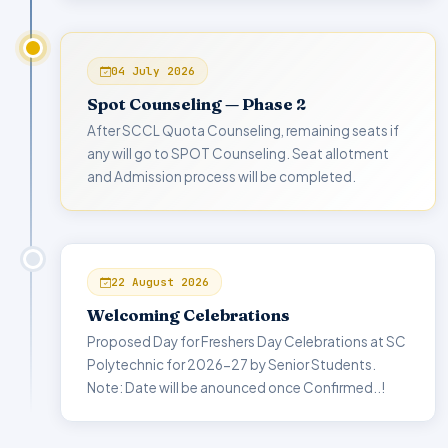
04 July 2026
Spot Counseling — Phase 2
After SCCL Quota Counseling, remaining seats if
any will go to SPOT Counseling. Seat allotment
and Admission process will be completed.
22 August 2026
Welcoming Celebrations
Proposed Day for Freshers Day Celebrations at SC
Polytechnic for 2026-27 by Senior Students.
Note: Date will be anounced once Confirmed..!