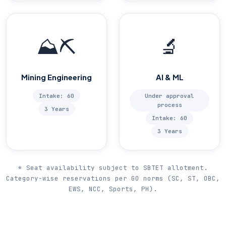
⛰️⛏️
🔬
Mining Engineering
AI & ML
Intake: 60
Under approval
process
3 Years
Intake: 60
3 Years
* Seat availability subject to SBTET allotment.
Category-wise reservations per GO norms (SC, ST, OBC,
EWS, NCC, Sports, PH).