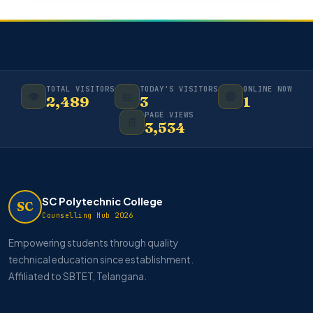
TOTAL VISITORS
TODAY'S VISITORS
ONLINE NOW
👁️
📅
🟢
2,489
3
1
PAGE VIEWS
📄
3,534
SC Polytechnic College
SC
Counselling Hub 2026
Empowering students through quality
technical education since establishment.
Affiliated to SBTET, Telangana.