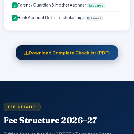
Parent / Guardian & Mother Aadhaar
✔
Required
Bank Account Details (scholarship)
✔
Optional
Download Complete Checklist (PDF)
FEE DETAILS
Fee Structure 2026–27