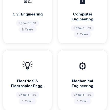
Civil Engineering
Computer
Engineering
Intake: 60
Intake: 60
3 Years
3 Years
💡
⚙️
Electrical &
Mechanical
Electronics Engg.
Engineering
Intake: 60
Intake: 60
3 Years
3 Years