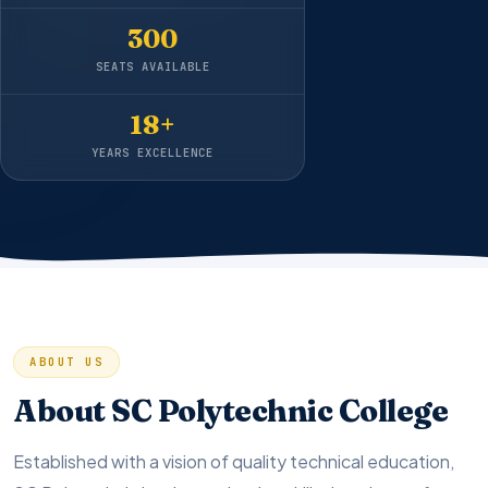
300
SEATS AVAILABLE
18+
YEARS EXCELLENCE
ABOUT US
About SC Polytechnic College
Established with a vision of quality technical education,