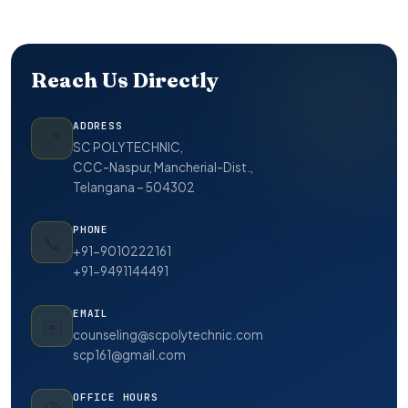
Reach Us Directly
ADDRESS
📍
SC POLYTECHNIC,
CCC-Naspur, Mancherial-Dist.,
Telangana – 504302
PHONE
📞
+91-9010222161
+91-9491144491
EMAIL
✉️
counseling@scpolytechnic.com
scp161@gmail.com
OFFICE HOURS