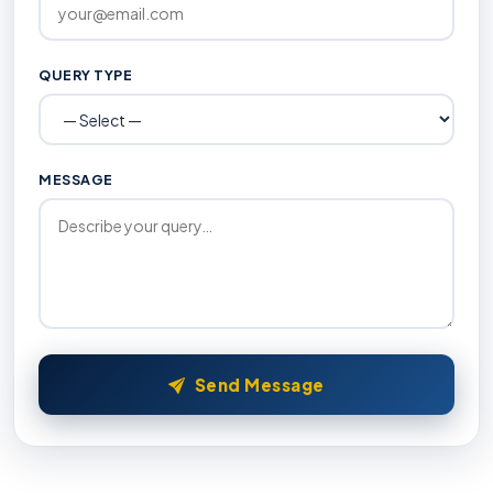
QUERY TYPE
MESSAGE
Send Message