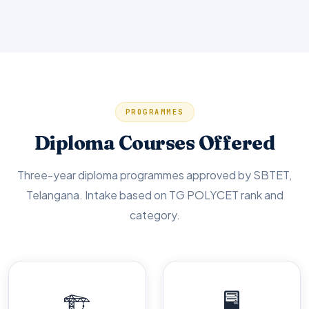
PROGRAMMES
Diploma Courses Offered
Three-year diploma programmes approved by SBTET,
Telangana. Intake based on TG POLYCET rank and
category.
🏗️
🖥️