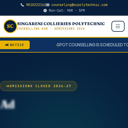
9010222161
counseling@scpolytechnic.com
Mon–Sat: 9AM – 5PM
SINGARENI COLLIERIES POLYTECHNIC
SC
COUNSELLING HUB – ADMISSIONS 2026
SPOT COUNSELLING IS SCHEDULED TO COONDUCT ON 0
NOTICE
●
ADMISSIONS CLOSED 2026–27
Admissions Closed
2026 – 2