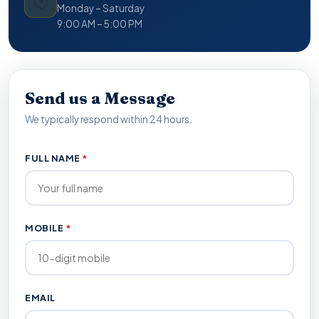
🕐
Monday – Saturday
9:00 AM – 5:00 PM
Send us a Message
We typically respond within 24 hours.
FULL NAME
*
MOBILE
*
EMAIL