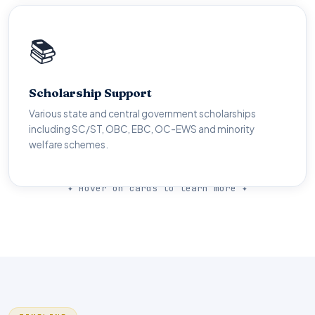
💰
📚
Financial Aid
Scholarship Support
Up to 100% fee reimbursement through TG ePASS.
Various state and central government scholarships
Multiple merit and need-based scholarships available for
including SC/ST, OBC, EBC, OC-EWS and minority
all categories.
welfare schemes.
✦ Hover on cards to learn more ✦