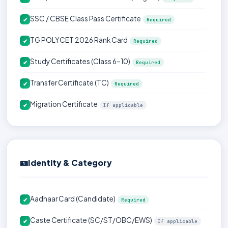
SSC / CBSE Class Pass Certificate
✔
Required
TG POLYCET 2026 Rank Card
✔
Required
Study Certificates (Class 6–10)
✔
Required
Transfer Certificate (TC)
✔
Required
Migration Certificate
✔
If applicable
🪪
Identity & Category
Aadhaar Card (Candidate)
✔
Required
Caste Certificate (SC/ST/OBC/EWS)
✔
If applicable