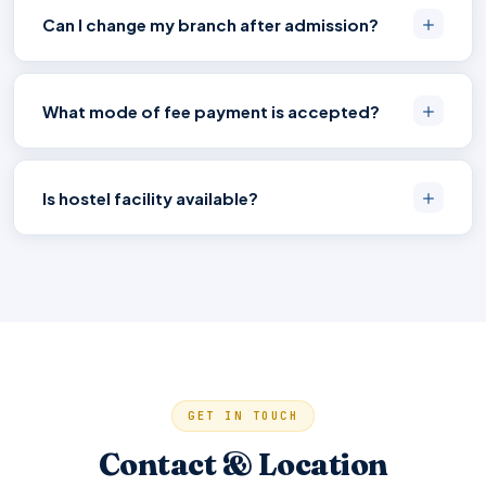
Can I change my branch after admission?
What mode of fee payment is accepted?
Is hostel facility available?
GET IN TOUCH
Contact & Location