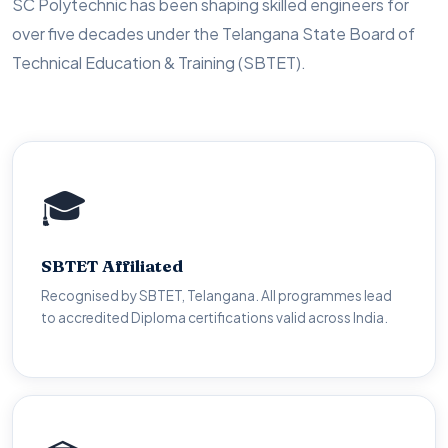
SC Polytechnic has been shaping skilled engineers for
over five decades under the Telangana State Board of
Technical Education & Training (SBTET).
🎓
🎓
SBTET Affiliated
SBTET Affiliated
Nationally recognised Diploma certificates. Eligible for
Recognised by SBTET, Telangana. All programmes lead
lateral entry to B.Tech programmes across all universities.
to accredited Diploma certifications valid across India.