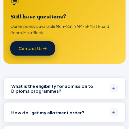
💬
Still have questions?
Our helpdesk is available Mon–Sat, 9AM–5PM at Board
Room, Main Block.
Contact Us
What is the eligibility for admission to
Diploma programmes?
How do I get my allotment order?