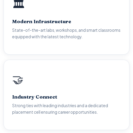
🏛️
🏛️
World-Class Facilities
Modern Infrastructure
Fully equipped workshops, computer labs with high-
State-of-the-art labs, workshops, and smart classrooms
speed internet, digital libraries and smart classrooms for
equipped with the latest technology.
modern learning.
🤝
🤝
Career Ready
Industry Connect
Industry partnerships, internship programmes, on-
Strong ties with leading industries and a dedicated
campus recruitment drives and mentorship from working
placement cell ensuring career opportunities.
professionals.