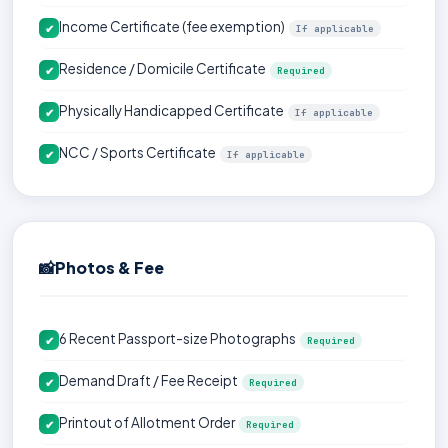
Income Certificate (fee exemption)
✔
If applicable
Residence / Domicile Certificate
✔
Required
Physically Handicapped Certificate
✔
If applicable
NCC / Sports Certificate
✔
If applicable
📸
Photos & Fee
6 Recent Passport-size Photographs
✔
Required
Demand Draft / Fee Receipt
✔
Required
Printout of Allotment Order
✔
Required