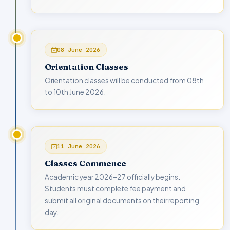
08 June 2026
Orientation Classes
Orientation classes will be conducted from 08th
to 10th June 2026.
11 June 2026
Classes Commence
Academic year 2026–27 officially begins.
Students must complete fee payment and
submit all original documents on their reporting
day.