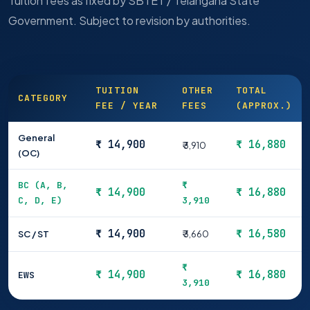
Tuition fees as fixed by SBTET / Telangana State
Government. Subject to revision by authorities.
TUITION
OTHER
TOTAL
CATEGORY
FEE / YEAR
FEES
(APPROX.)
General
₹ 14,900
₹ 16,880
₹ 3,910
(OC)
BC (A, B,
₹
₹ 14,900
₹ 16,880
C, D, E)
3,910
₹ 14,900
₹ 16,580
SC / ST
₹ 3,660
₹
₹ 14,900
₹ 16,880
EWS
3,910