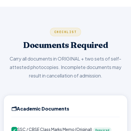
CHECKLIST
Documents Required
Carry all documents in ORIGINAL + two sets of self-
attested photocopies. Incomplete documents may
result in cancellation of admission.
🗂️
Academic Documents
SSC / CBSE Class Marks Memo (Original)
✔
Required