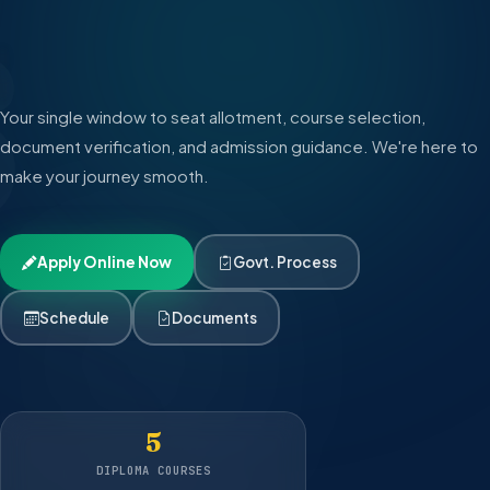
6
|
|
Your single window to seat allotment, course selection,
document verification, and admission guidance. We're here to
make your journey smooth.
Apply Online Now
Govt. Process
Schedule
Documents
5
DIPLOMA COURSES