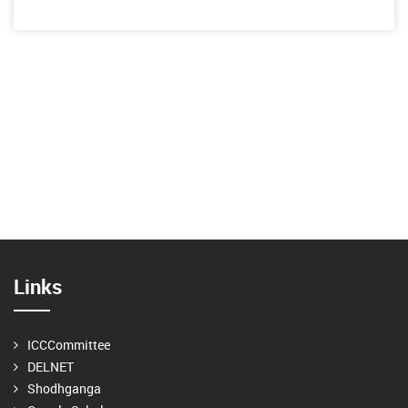
Links
ICCCommittee
DELNET
Shodhganga