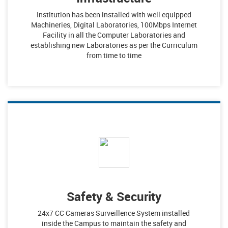
Institution has been installed with well equipped
Machineries, Digital Laboratories, 100Mbps Internet
Facility in all the Computer Laboratories and
establishing new Laboratories as per the Curriculum
from time to time
Safety & Security
24x7 CC Cameras Surveillence System installed
inside the Campus to maintain the safety and