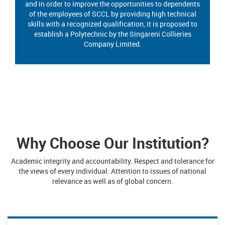
and in order to improve the opportunities to dependents
of the employees of SCCL by providing high technical
skills with a recognized qualification, it is proposed to
establish a Polytechnic by the Singareni Collieries
Company Limited.
Why Choose Our Institution?
Academic integrity and accountability. Respect and tolerance for
the views of every individual. Attention to issues of national
relevance as well as of global concern.