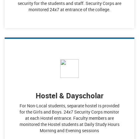
security for the students and staff. Security Corps are
monitored 24x7 at entrance of the college.
Hostel & Dayscholar
For Non-Local students, separate hostel is provided
for the Girls and Boys. 24x7 Security Corps monitor
at each Hostel entrance. Faculty members are
monitored the Hostel students at Daily Study Hours
Morning and Evening sessions