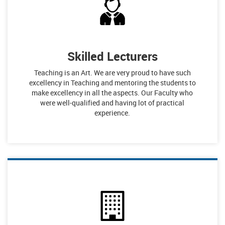
Skilled Lecturers
Teaching is an Art. We are very proud to have such
excellency in Teaching and mentoring the students to
make excellency in all the aspects. Our Faculty who
were well-qualified and having lot of practical
experience.