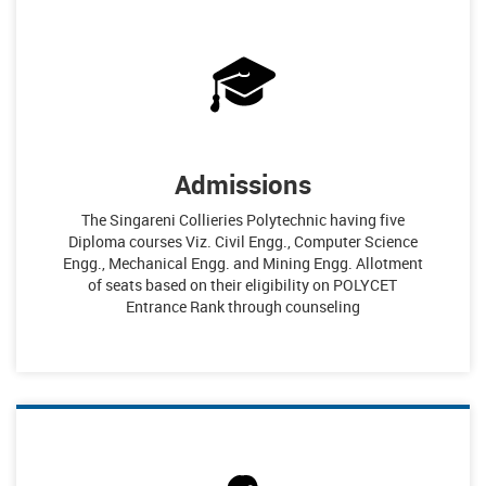
Admissions
The Singareni Collieries Polytechnic having five
Diploma courses Viz. Civil Engg., Computer Science
Engg., Mechanical Engg. and Mining Engg. Allotment
of seats based on their eligibility on POLYCET
Entrance Rank through counseling