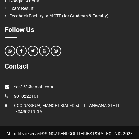
Google Scholar
Exam Result
Feedback Facility to AICTE (for Students & Faculty)
Follow Us
Contact
scp161@gmail.com
9010222161
CCC NASPUR, MANCHERIAL -Dist. TELANGANA STATE
-504302 INDIA
All rights reserved©SINGARENI COLLIERIES POLYTECHNIC.2023