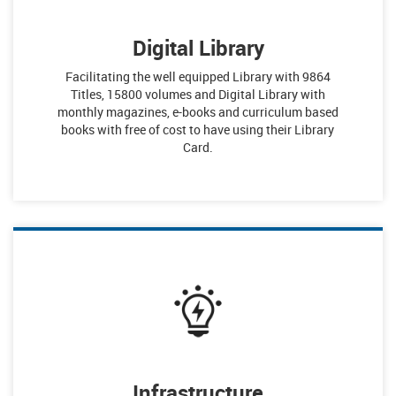
Digital Library
Facilitating the well equipped Library with 9864
Titles, 15800 volumes and Digital Library with
monthly magazines, e-books and curriculum based
books with free of cost to have using their Library
Card.
Infrastructure