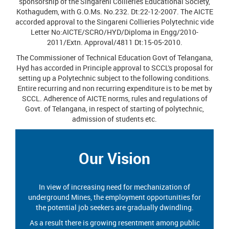
sponsorship of the Singareni Collieries Educational Society,
Kothagudem, with G.O.Ms. No.232. Dt:22-12-2007. The AICTE
accorded approval to the Singareni Collieries Polytechnic vide
Letter No:AICTE/SCRO/HYD/Diploma in Engg/2010-
2011/Extn. Approval/4811 Dt:15-05-2010.
The Commissioner of Technical Education Govt of Telangana,
Hyd has accorded in Principle approval to SCCL's proposal for
setting up a Polytechnic subject to the following conditions.
Entire recurring and non recurring expenditure is to be met by
SCCL. Adherence of AICTE norms, rules and regulations of
Govt. of Telangana, in respect of starting of polytechnic,
admission of students etc.
Our Vision
In view of increasing need for mechanization of
underground Mines, the employment opportunities for
the potential job seekers are gradually dwindling.
As a result there is growing resentment among public