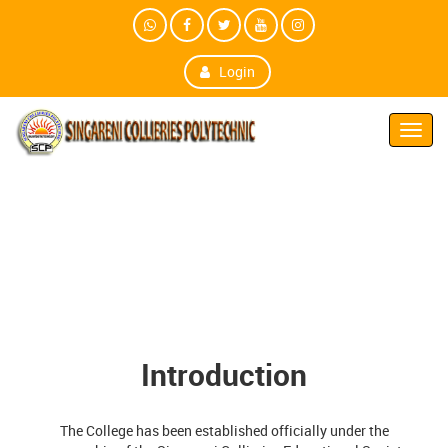
Login
Toggl
Navig
Introduction
The College has been established officially under the