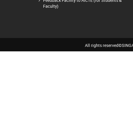
Feedback Facility to AICTE (for Students &
Faculty)
All rights reserved©SI