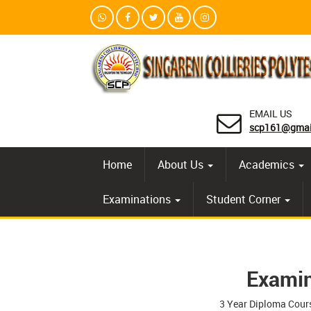
EMAIL US
scp161@gmai
Home
About Us
Academics
Examinations
Student Corner
Examin
3 Year Diploma Cour