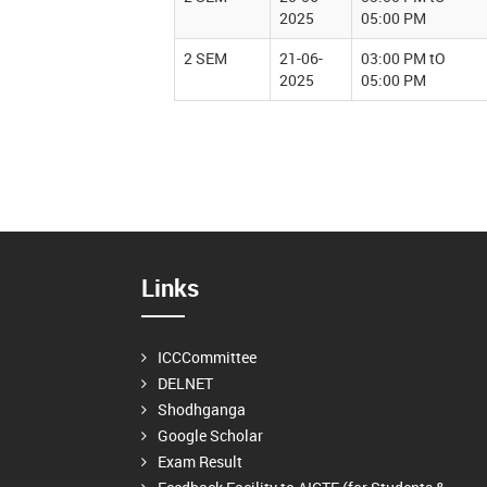
2025
05:00 PM
2 SEM
21-06-
03:00 PM tO
2025
05:00 PM
Links
ICCCommittee
DELNET
Shodhganga
Google Scholar
Exam Result