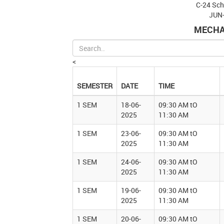
C-24 Sc
JUN
MECHA
<
SEMESTER
DATE
TIME
1 SEM
18-06-
09:30 AM tO
2025
11:30 AM
1 SEM
23-06-
09:30 AM tO
2025
11:30 AM
1 SEM
24-06-
09:30 AM tO
2025
11:30 AM
1 SEM
19-06-
09:30 AM tO
2025
11:30 AM
1 SEM
20-06-
09:30 AM tO