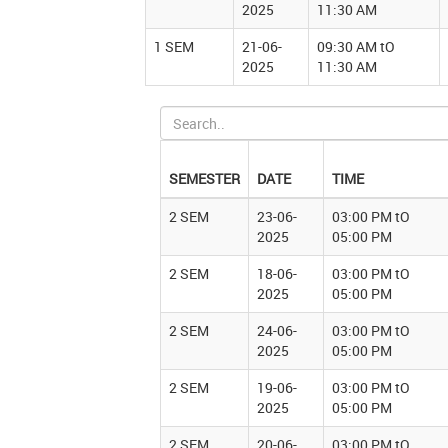
2025
11:30 AM
1 SEM
21-06-
09:30 AM tO
2025
11:30 AM
SEMESTER
DATE
TIME
2 SEM
23-06-
03:00 PM tO
2025
05:00 PM
2 SEM
18-06-
03:00 PM tO
2025
05:00 PM
2 SEM
24-06-
03:00 PM tO
2025
05:00 PM
2 SEM
19-06-
03:00 PM tO
2025
05:00 PM
2 SEM
20-06-
03:00 PM tO