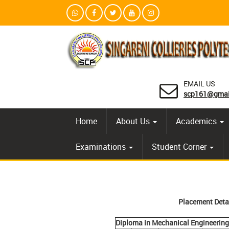
EMAIL US
scp161@gmai
Home
About Us
Academics
Examinations
Student Corner
Placement Deta
Diploma in Mechanical Engineering 