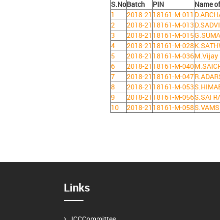
S.No
Batch
PIN
Name of
1
2018-21
18161-M-011
D.ARCH
2
2018-21
18161-M-013
D.SADV
3
2018-21
18161-M-015
G.SUM
4
2018-21
18161-M-028
K.SATH
5
2018-21
18161-M-036
M.Vijay
6
2018-21
18161-M-040
M.SAIC
7
2018-21
18161-M-047
R.ADAR
8
2018-21
18161-M-053
S.HIMA
9
2018-21
18161-M-056
S.SAI 
10
2018-21
18161-M-058
S.VAMS
Links
ICCCommittee