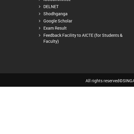
DELNET
Shodhganga
Google Scholar
Exam Result
Feedback Facility to AICTE (for Students &
Faculty)
All rights reserved©SI