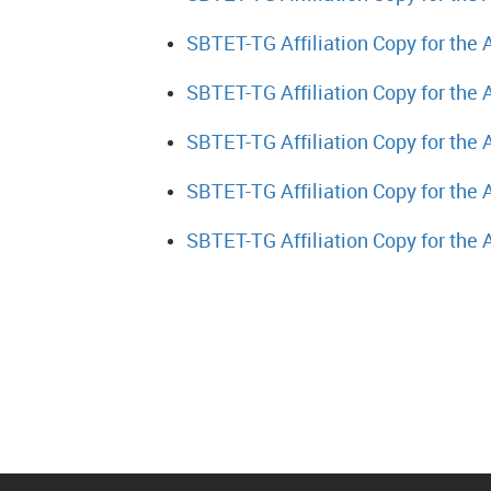
SBTET-TG Affiliation Copy for the
SBTET-TG Affiliation Copy for the
SBTET-TG Affiliation Copy for the
SBTET-TG Affiliation Copy for the
SBTET-TG Affiliation Copy for the