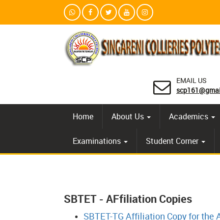
EMAIL US
scp161@gmai
Home
About Us
Academics
Examinations
Student Corner
SBTET - AFfiliation Copies
SBTET-TG Affiliation Copy for the