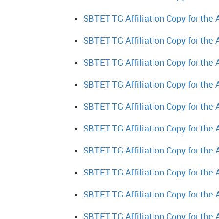
SBTET-TG Affiliation Copy for the
SBTET-TG Affiliation Copy for the
SBTET-TG Affiliation Copy for the
SBTET-TG Affiliation Copy for the
SBTET-TG Affiliation Copy for the
SBTET-TG Affiliation Copy for the
SBTET-TG Affiliation Copy for the
SBTET-TG Affiliation Copy for the
SBTET-TG Affiliation Copy for the
SBTET-TG Affiliation Copy for the