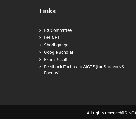
Links
ICCCommittee
DELNET
Shodhganga
Google Scholar
Exam Result
Feedback Facility to AICTE (for Students &
Faculty)
All rights reserved©SI